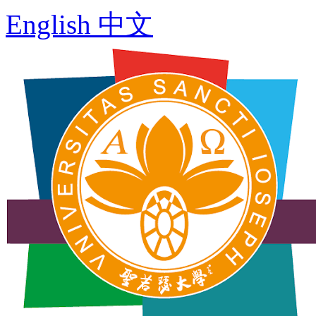
English
中文