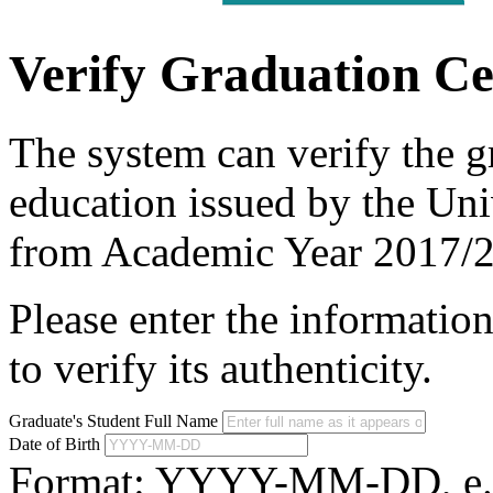
Verify Graduation Cer
The system can verify the gr
education issued by the Uni
from Academic Year 2017/
Please enter the information
to verify its authenticity.
Graduate's Student Full Name
Date of Birth
Format: YYYY-MM-DD, e.g