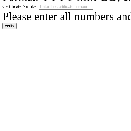
Certificate Number
Please enter all numbers a
Verify